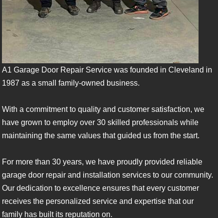
A1 Garage Door Repair Service was founded in Cleveland in
1987 as a small family-owned business.
With a commitment to quality and customer satisfaction, we
have grown to employ over 30 skilled professionals while
maintaining the same values that guided us from the start.
For more than 30 years, we have proudly provided reliable
garage door repair and installation services to our community.
Our dedication to excellence ensures that every customer
receives the personalized service and expertise that our
family has built its reputation on.