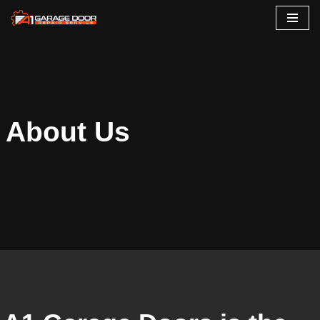
Skip
to
content
About Us