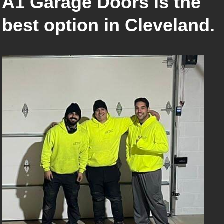
A1 Garage Doors is the
best option in Cleveland.